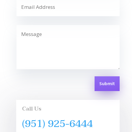
Submit
Call Us
(951) 925-6444