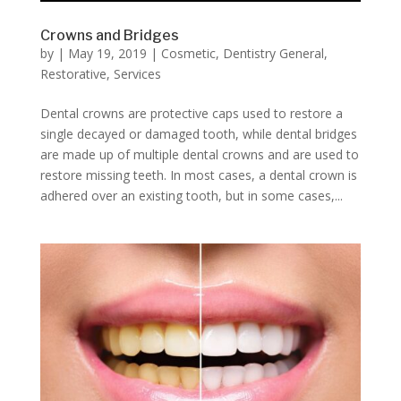
Crowns and Bridges
by
|
May 19, 2019
|
Cosmetic
,
Dentistry General
,
Restorative
,
Services
Dental crowns are protective caps used to restore a
single decayed or damaged tooth, while dental bridges
are made up of multiple dental crowns and are used to
restore missing teeth. In most cases, a dental crown is
adhered over an existing tooth, but in some cases,...