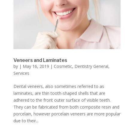
Veneers and Laminates
by
|
May 16, 2019
|
Cosmetic
,
Dentistry General
,
Services
Dental veneers, also sometimes referred to as
laminates, are thin tooth-shaped shells that are
adhered to the front outer surface of visible teeth.
They can be fabricated from both composite resin and
porcelain, however porcelain veneers are more popular
due to their...