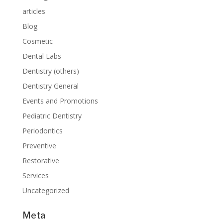
articles
Blog
Cosmetic
Dental Labs
Dentistry (others)
Dentistry General
Events and Promotions
Pediatric Dentistry
Periodontics
Preventive
Restorative
Services
Uncategorized
Meta