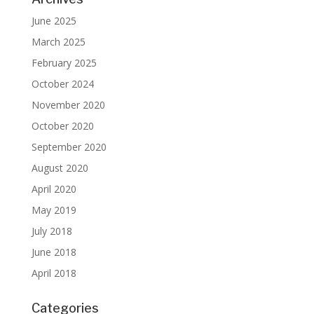
June 2025
March 2025
February 2025
October 2024
November 2020
October 2020
September 2020
August 2020
April 2020
May 2019
July 2018
June 2018
April 2018
Categories