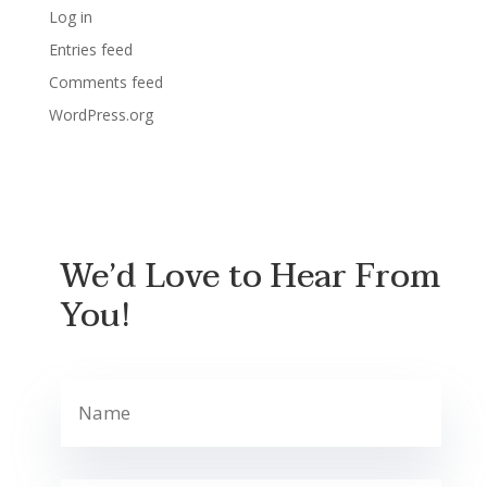
Log in
Entries feed
Comments feed
WordPress.org
We’d Love to Hear From
You!