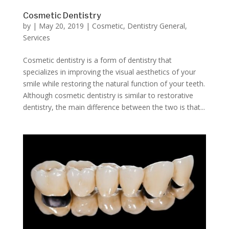
Cosmetic Dentistry
by
|
May 20, 2019
|
Cosmetic
,
Dentistry General
,
Services
Cosmetic dentistry is a form of dentistry that
specializes in improving the visual aesthetics of your
smile while restoring the natural function of your teeth.
Although cosmetic dentistry is similar to restorative
dentistry, the main difference between the two is that...