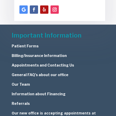
Important Information
Patient Forms
Billing/Insurance Information
Appointments and Contacting Us
General FAQ’s about our office
Our Team
Information about Financing
Referrals
Our new office is accepting appointments at