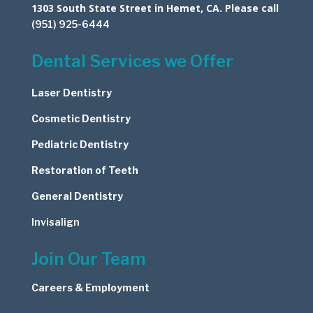
1303 South State Street in Hemet, CA. Please call
(951) 925-6444
Dental Services we Offer
Laser Dentistry
Cosmetic
Dentistry
Pediatric Dentistry
Restoration of Teeth
General Dentistry
Invisalign
Join Our Team
Careers & Employment