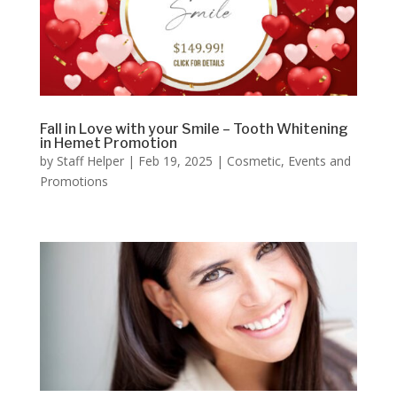
Fall in Love with your Smile – Tooth Whitening
in Hemet Promotion
by
Staff Helper
|
Feb 19, 2025
|
Cosmetic
,
Events and
Promotions