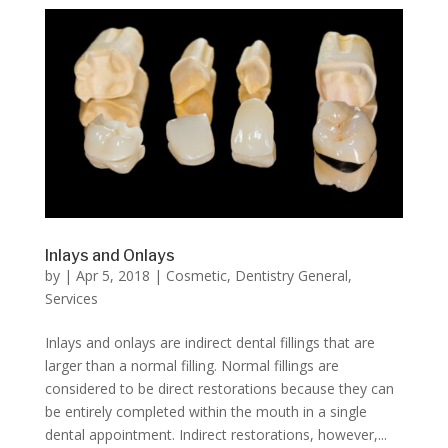
Inlays and Onlays
by
|
Apr 5, 2018
|
Cosmetic
,
Dentistry General
,
Services
Inlays and onlays are indirect dental fillings that are
larger than a normal filling. Normal fillings are
considered to be direct restorations because they can
be entirely completed within the mouth in a single
dental appointment. Indirect restorations, however,...