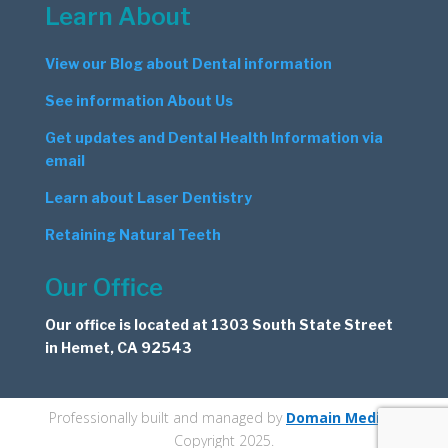
Learn About
View our Blog about Dental information
See information About Us
Get updates and Dental Health Information via
email
Learn about Laser Dentistry
Retaining Natural Teeth
Our Office
Our office is located at 1303 South State Street
in Hemet, CA 92543
Professionally built and managed by
Domain Medics
.
Copyright 2025.