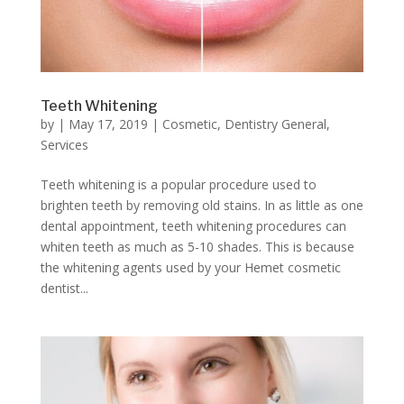
Teeth Whitening
by
|
May 17, 2019
|
Cosmetic
,
Dentistry General
,
Services
Teeth whitening is a popular procedure used to
brighten teeth by removing old stains. In as little as one
dental appointment, teeth whitening procedures can
whiten teeth as much as 5-10 shades. This is because
the whitening agents used by your Hemet cosmetic
dentist...