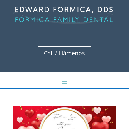
Call / Llámenos