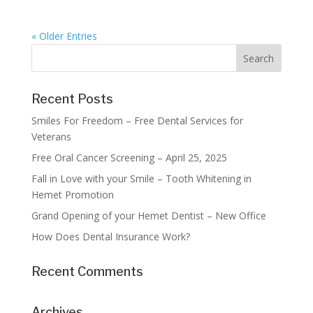
« Older Entries
Recent Posts
Smiles For Freedom – Free Dental Services for
Veterans
Free Oral Cancer Screening – April 25, 2025
Fall in Love with your Smile – Tooth Whitening in
Hemet Promotion
Grand Opening of your Hemet Dentist – New Office
How Does Dental Insurance Work?
Recent Comments
Archives