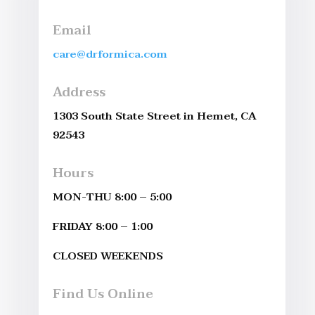
Email
care@drformica.com
Address
1303 South State Street in Hemet, CA
92543
Hours
MON-THU 8:00 – 5:00
FRIDAY 8:00 – 1:00
CLOSED WEEKENDS
Find Us Online