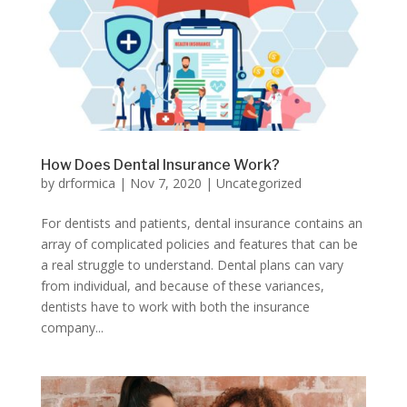
How Does Dental Insurance Work?
by
drformica
|
Nov 7, 2020
|
Uncategorized
For dentists and patients, dental insurance contains an
array of complicated policies and features that can be
a real struggle to understand. Dental plans can vary
from individual, and because of these variances,
dentists have to work with both the insurance
company...