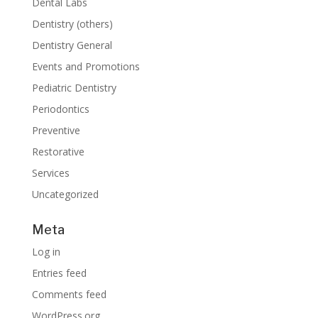
Dental Labs
Dentistry (others)
Dentistry General
Events and Promotions
Pediatric Dentistry
Periodontics
Preventive
Restorative
Services
Uncategorized
Meta
Log in
Entries feed
Comments feed
WordPress.org