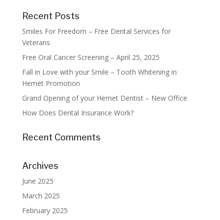
Recent Posts
Smiles For Freedom – Free Dental Services for
Veterans
Free Oral Cancer Screening – April 25, 2025
Fall in Love with your Smile – Tooth Whitening in
Hemet Promotion
Grand Opening of your Hemet Dentist – New Office
How Does Dental Insurance Work?
Recent Comments
Archives
June 2025
March 2025
February 2025