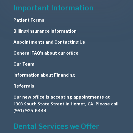
Important Information
Patient Forms
Billing/Insurance Information
Appointments and Contacting Us
General FAQ’s about our office
Our Team
Information about Financing
Referrals
Our new office is accepting appointments at
1303 South State Street in Hemet, CA. Please call
(951) 925-6444
Dental Services we Offer