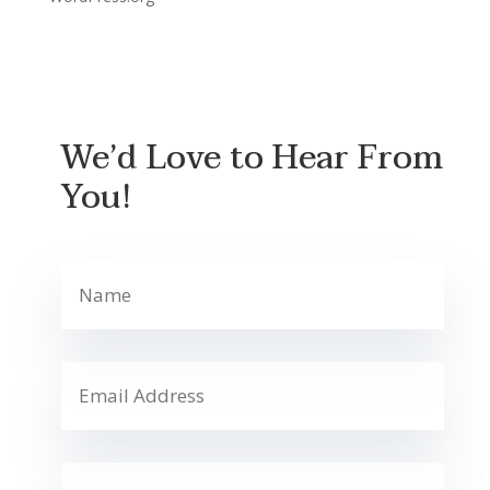
We’d Love to Hear From
You!