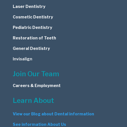
Laser Dentistry
Cosmetic
Dentistry
Pediatric Dentistry
Restoration of Teeth
General Dentistry
Invisalign
Join Our Team
Careers & Employment
Learn About
View our Blog about Dental information
See information About Us