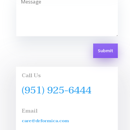
Submit
Call Us
(951) 925-6444
Email
care@drformica.com