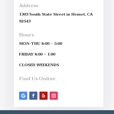
Address
1303 South State Street in Hemet, CA
92543
Hours
MON-THU 8:00 – 5:00
FRIDAY 8:00 – 1:00
CLOSED WEEKENDS
Find Us Online