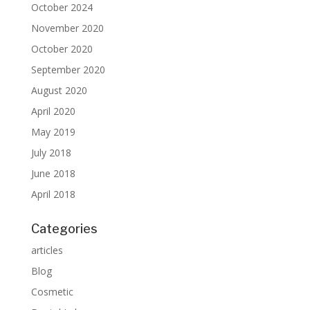
October 2024
November 2020
October 2020
September 2020
August 2020
April 2020
May 2019
July 2018
June 2018
April 2018
Categories
articles
Blog
Cosmetic