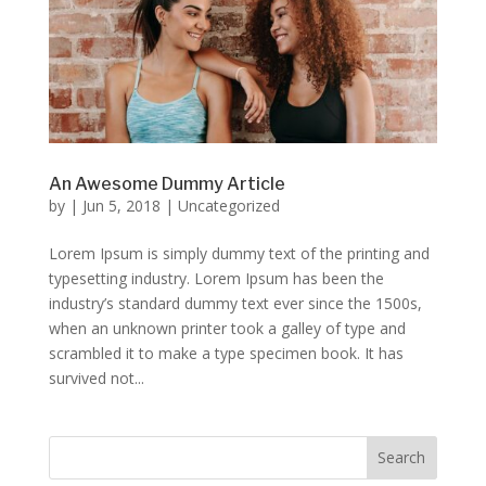
An Awesome Dummy Article
by
|
Jun 5, 2018
|
Uncategorized
Lorem Ipsum is simply dummy text of the printing and
typesetting industry. Lorem Ipsum has been the
industry’s standard dummy text ever since the 1500s,
when an unknown printer took a galley of type and
scrambled it to make a type specimen book. It has
survived not...