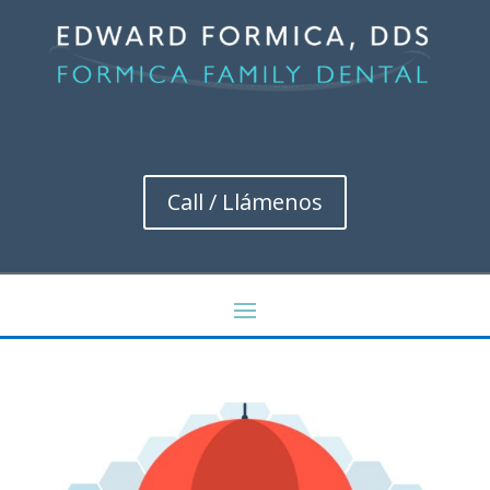
Call / Llámenos