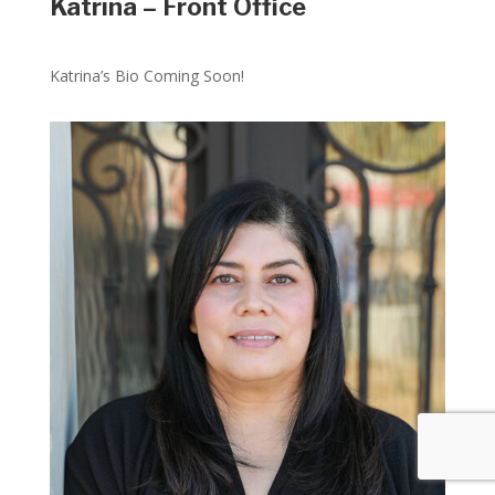
Katrina – Front Office
Katrina’s Bio Coming Soon!