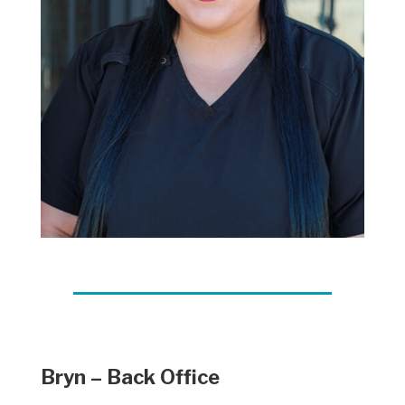
Bryn – Back Office