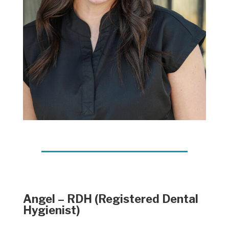
Angel – RDH (Registered Dental
Hygienist)