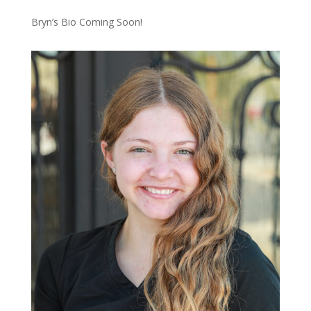
Bryn’s Bio Coming Soon!