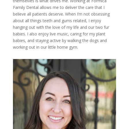
themselves is what drives me. Working at Formica
Family Dental allows me to deliver the care that I
believe all patients deserve. When I’m not obsessing
about all things teeth and gums related, I enjoy
hanging out with the love of my life and our two fur
babies. I also enjoy live music, caring for my plant
babies, and staying active by walking the dogs and
working out in our little home gym.