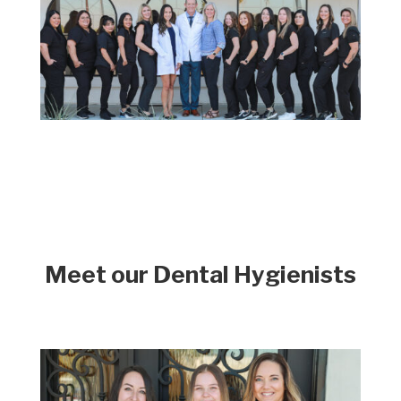
Meet our Dental Hygienists