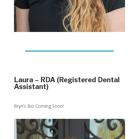
Laura – RDA (Registered Dental
Assistant)
Bryn’s Bio Coming Soon!