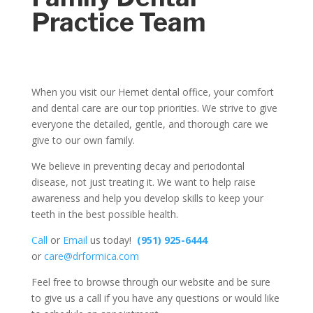
Practice Team
When you visit our Hemet dental office, your comfort
and dental care are our top priorities. We strive to give
everyone the detailed, gentle, and thorough care we
give to our own family.
We believe in preventing decay and periodontal
disease, not just treating it. We want to help raise
awareness and help you develop skills to keep your
teeth in the best possible health.
Call
or
Email
us today!
(951) 925-6444
or
care@drformica.com
Feel free to browse through our website and be sure
to give us a call if you have any questions or would like