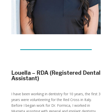
Louella – RDA (Registered Dental
Assistant)
I have been working in dentistry for 10 years, the first 3
years were volunteering for the Red Cross in Italy.
Before I began work for Dr. Formica, I worked in
Murrieta assisting with general and implant dentistry.