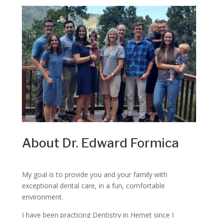
About Dr. Edward Formica
My goal is to provide you and your family with
exceptional dental care, in a fun, comfortable
environment.
I have been practicing Dentistry in Hemet since I