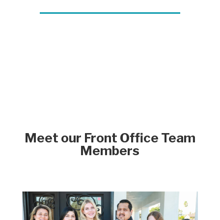
Meet our Front Office Team
Members