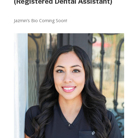
(Registered Dental Assistant)
Jazmin’s Bio Coming Soon!