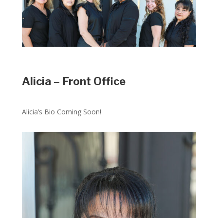
Alicia – Front Office
Alicia’s Bio Coming Soon!