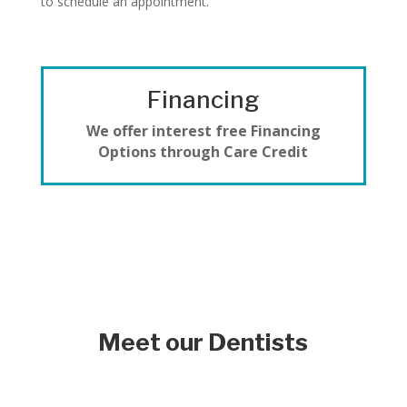
to schedule an appointment.
Financing
We offer interest free Financing
Options through Care Credit
Meet our Dentists