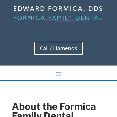
Call / Llámenos
About the Formica
Family Dental