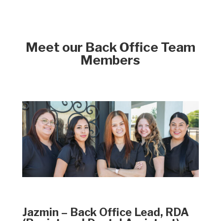
Meet our Back Office Team
Members
Jazmin – Back Office Lead, RDA