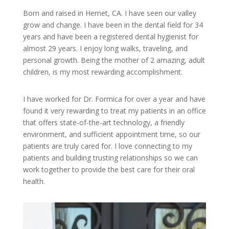
Born and raised in Hemet, CA. I have seen our valley
grow and change. I have been in the dental field for 34
years and have been a registered dental hygienist for
almost 29 years. I enjoy long walks, traveling, and
personal growth. Being the mother of 2 amazing, adult
children, is my most rewarding accomplishment.
I have worked for Dr. Formica for over a year and have
found it very rewarding to treat my patients in an office
that offers state-of-the-art technology, a friendly
environment, and sufficient appointment time, so our
patients are truly cared for. I love connecting to my
patients and building trusting relationships so we can
work together to provide the best care for their oral
health.