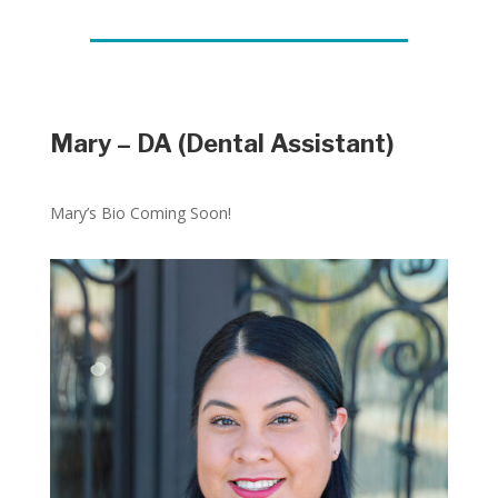
Mary – DA (Dental Assistant)
Mary’s Bio Coming Soon!