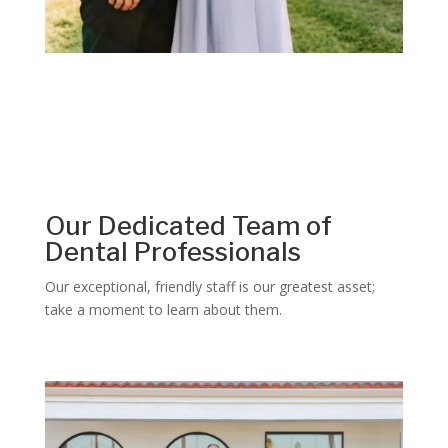
Our Dedicated Team of
Dental Professionals
Our exceptional, friendly staff is our greatest asset;
take a moment to learn about them.