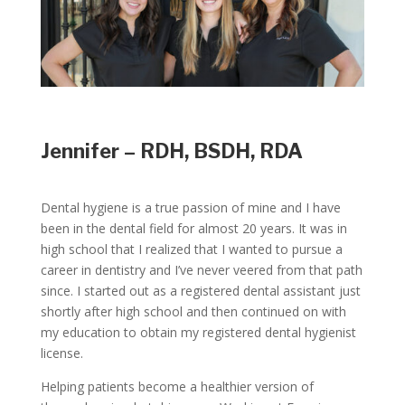
Jennifer – RDH, BSDH, RDA
Dental hygiene is a true passion of mine and I have
been in the dental field for almost 20 years. It was in
high school that I realized that I wanted to pursue a
career in dentistry and I’ve never veered from that path
since. I started out as a registered dental assistant just
shortly after high school and then continued on with
my education to obtain my registered dental hygienist
license.
Helping patients become a healthier version of