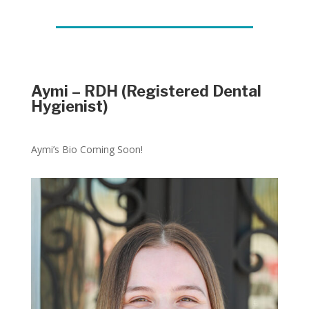
Aymi – RDH (Registered Dental
Hygienist)
Aymi’s Bio Coming Soon!