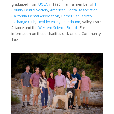
graduated from
UCLA
in 1990. I am a member of
Tri-
County Dental Society
,
American Dental Association
,
California Dental Association
,
Hemet/San Jacinto
Exchange Club
,
Healthy Valley Foundation
, Valley Trails
Alliance and the
Western Science Board
. For
information on these charities click on the Community
Tab.