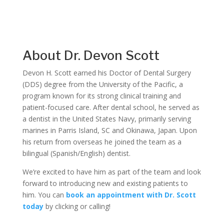
About Dr. Devon Scott
Devon H. Scott earned his Doctor of Dental Surgery
(DDS) degree from the University of the Pacific, a
program known for its strong clinical training and
patient-focused care. After dental school, he served as
a dentist in the United States Navy, primarily serving
marines in Parris Island, SC and Okinawa, Japan. Upon
his return from overseas he joined the team as a
bilingual (Spanish/English) dentist.
We’re excited to have him as part of the team and look
forward to introducing new and existing patients to
him. You can
book an appointment with Dr. Scott
today
by clicking or calling!