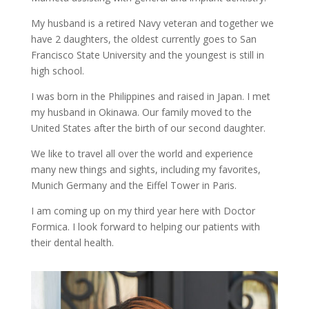
My husband is a retired Navy veteran and together we
have 2 daughters, the oldest currently goes to San
Francisco State University and the youngest is still in
high school.
I was born in the Philippines and raised in Japan. I met
my husband in Okinawa. Our family moved to the
United States after the birth of our second daughter.
We like to travel all over the world and experience
many new things and sights, including my favorites,
Munich Germany and the Eiffel Tower in Paris.
I am coming up on my third year here with Doctor
Formica. I look forward to helping our patients with
their dental health.