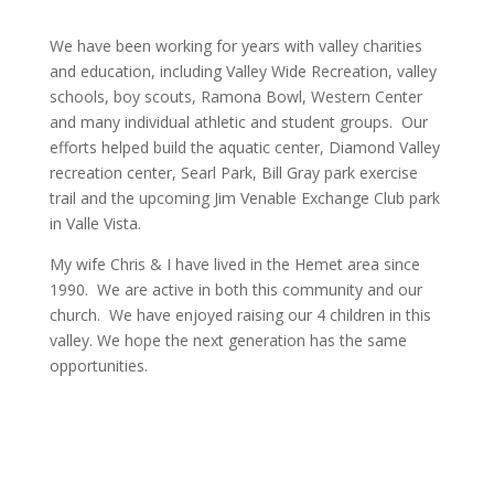
We have been working for years with valley charities
and education, including Valley Wide Recreation, valley
schools, boy scouts, Ramona Bowl, Western Center
and many individual athletic and student groups. Our
efforts helped build the aquatic center, Diamond Valley
recreation center, Searl Park, Bill Gray park exercise
trail and the upcoming Jim Venable Exchange Club park
in Valle Vista.
My wife Chris & I have lived in the Hemet area since
1990. We are active in both this community and our
church. We have enjoyed raising our 4 children in this
valley. We hope the next generation has the same
opportunities.