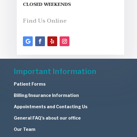
CLOSED WEEKENDS
Find Us Online
Important Information
Patient Forms
Billing/Insurance Information
Appointments and Contacting Us
General FAQ’s about our office
Our Team