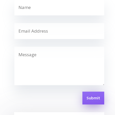
Submit