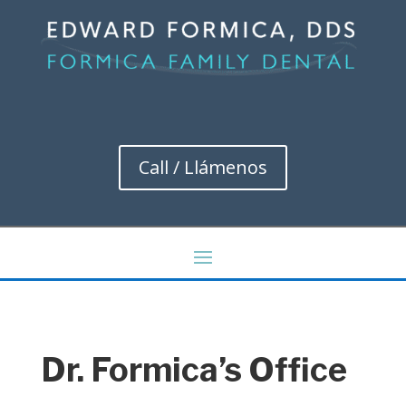
Call / Llámenos
Dr. Formica’s Office