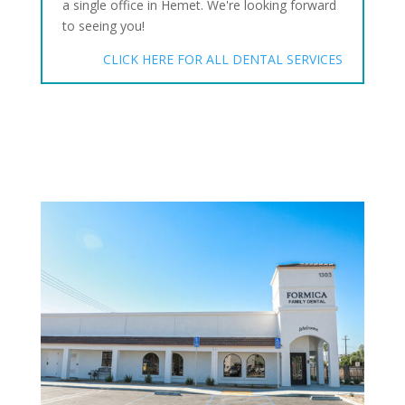
a single office in Hemet. We're looking forward
to seeing you!
CLICK HERE FOR ALL DENTAL SERVICES