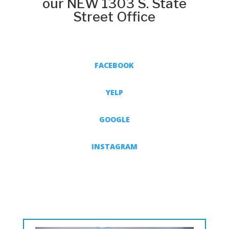
our NEW 1303 S. State
Street Office
FACEBOOK
YELP
GOOGLE
INSTAGRAM