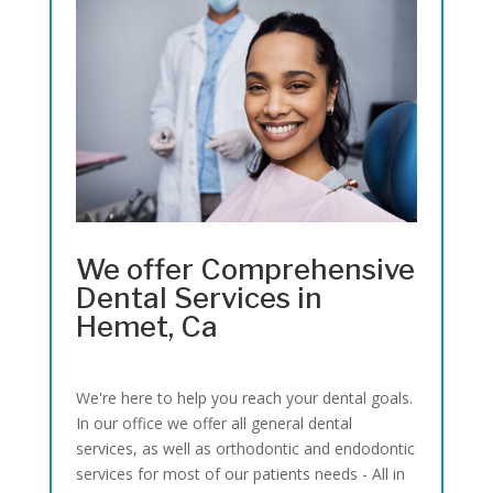
We offer Comprehensive
Dental Services in
Hemet, Ca
We're here to help you reach your dental goals.
In our office we offer all general dental
services, as well as orthodontic and endodontic
services for most of our patients needs - All in