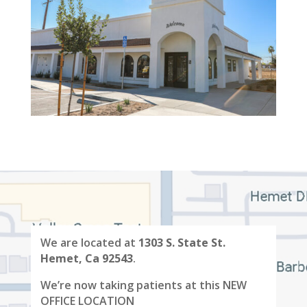
We are located at
1303 S. State St.
Hemet, Ca 92543
.
We’re now taking patients at this NEW
OFFICE LOCATION