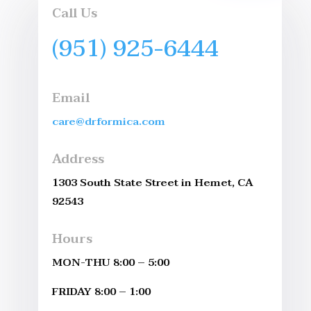
Call Us
(951) 925-6444
Email
care@drformica.com
Address
1303 South State Street in Hemet, CA
92543
Hours
MON-THU 8:00 – 5:00
FRIDAY 8:00 – 1:00