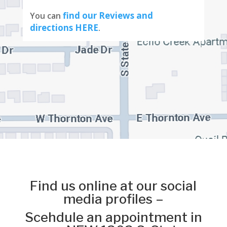
find our Reviews and
You can
directions HERE
.
Find us online at our social
media profiles –
Scehdule an appointment in