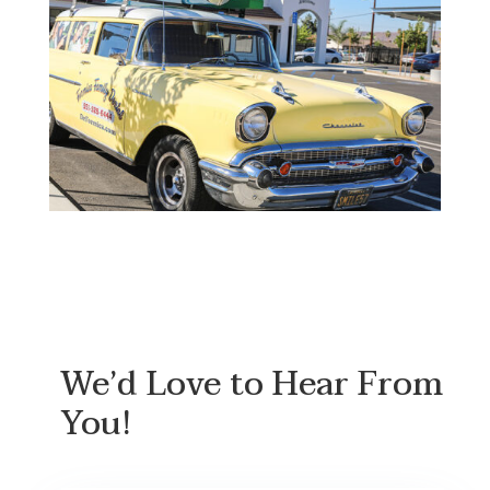
We’d Love to Hear From
You!