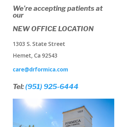
We’re accepting patients at
our
NEW OFFICE LOCATION
1303 S. State Street
Hemet, Ca 92543
care@drformica.com
Tel:
(951) 925-6444