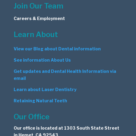
Join Our Team
Careers & Employment
Learn About
View our Blog about Dental information
See information About Us
Get updates and Dental Health Information via
email
Learn about Laser Dentistry
Retaining Natural Teeth
Our Office
Our office is located at 1303 South State Street
in Hemet, CA 92543