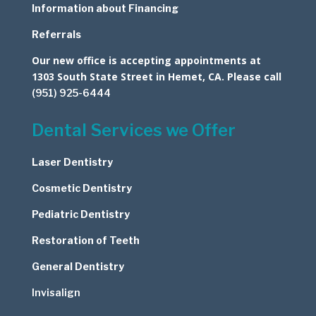
Information about Financing
Referrals
Our new office is accepting appointments at
1303 South State Street in Hemet, CA. Please call
(951) 925-6444
Dental Services we Offer
Laser Dentistry
Cosmetic
Dentistry
Pediatric Dentistry
Restoration of Teeth
General Dentistry
Invisalign