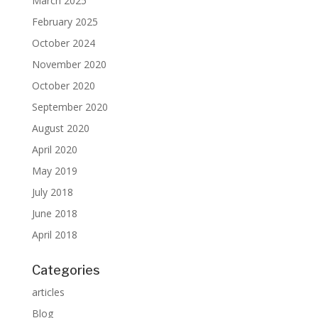
March 2025
February 2025
October 2024
November 2020
October 2020
September 2020
August 2020
April 2020
May 2019
July 2018
June 2018
April 2018
Categories
articles
Blog