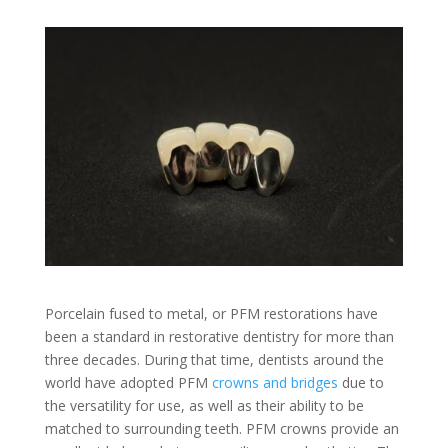
Porcelain fused to metal, or PFM restorations have
been a standard in restorative dentistry for more than
three decades. During that time, dentists around the
world have adopted PFM
crowns and bridges
due to
the versatility for use, as well as their ability to be
matched to surrounding teeth. PFM crowns provide an