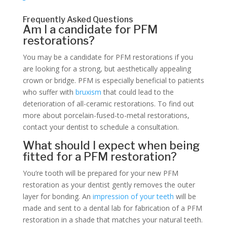
Frequently Asked Questions
Am I a candidate for PFM
restorations?
You may be a candidate for PFM restorations if you
are looking for a strong, but aesthetically appealing
crown or bridge. PFM is especially beneficial to patients
who suffer with
bruxism
that could lead to the
deterioration of all-ceramic restorations. To find out
more about porcelain-fused-to-metal restorations,
contact your dentist to schedule a consultation.
What should I expect when being
fitted for a PFM restoration?
You’re tooth will be prepared for your new PFM
restoration as your dentist gently removes the outer
layer for bonding. An
impression of your teeth
will be
made and sent to a dental lab for fabrication of a PFM
restoration in a shade that matches your natural teeth.