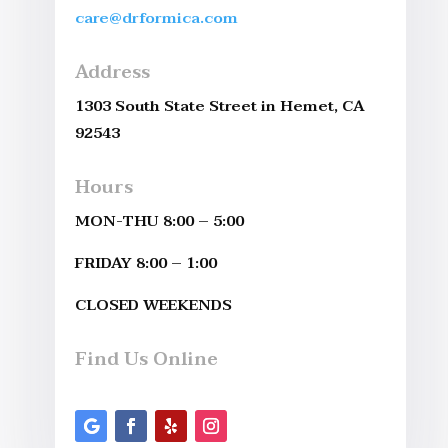
care@drformica.com
Address
1303 South State Street in Hemet, CA
92543
Hours
MON-THU 8:00 – 5:00
FRIDAY 8:00 – 1:00
CLOSED WEEKENDS
Find Us Online