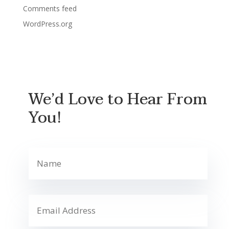
Comments feed
WordPress.org
We’d Love to Hear From
You!