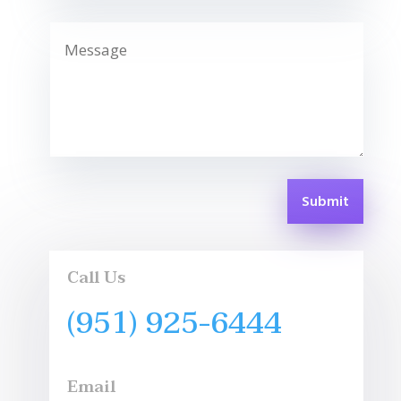
Submit
Call Us
(951) 925-6444
Email