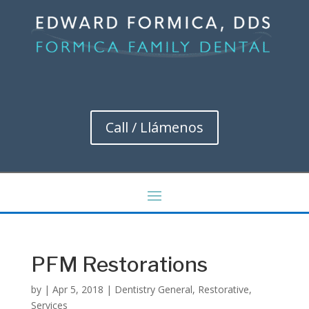
Call / Llámenos
PFM Restorations
by
|
Apr 5, 2018
|
Dentistry General
,
Restorative
,
Services