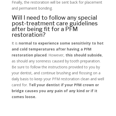
Finally, the restoration will be sent back for placement
and permanent bonding.
Will I need to follow any special
post-treatment care guidelines
after being fit for a PFM
restoration?
It is
normal to experience some sensitivity to hot
and cold temperatures after having a PFM
restoration placed
. However,
this should subside
,
as should any soreness caused by tooth preparation.
Be sure to follow the instructions provided to you by
your dentist, and continue brushing and flossing on a
daily basis to keep your PFM restoration clean and well
cared for.
Tell your dentist if your PFM crown or
bridge causes you any pain of any kind or if it
comes loose.