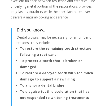
excellent balance between resilience and esthetics. The
underlying metal portion of the restorations provides
long-lasting durability while the porcelain outer layer
delivers a natural-looking appearance.
Did you know…
Dental crowns may be necessary for a number of
reasons. They include:
To restore the remaining tooth structure
following a root canal
To protect a tooth that is broken or
damaged.
To restore a decayed tooth with too much
damage to support a new filling
To anchor a dental bridge
To disguise tooth discoloration that has
not responded to whitening treatments