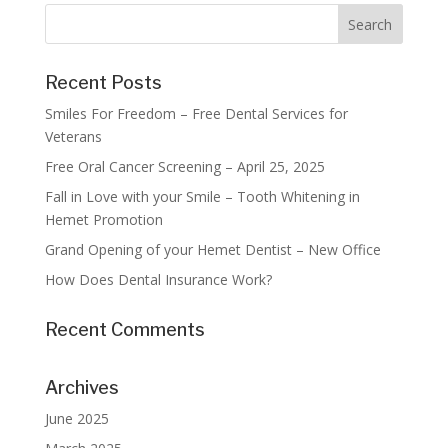
Recent Posts
Smiles For Freedom – Free Dental Services for
Veterans
Free Oral Cancer Screening – April 25, 2025
Fall in Love with your Smile – Tooth Whitening in
Hemet Promotion
Grand Opening of your Hemet Dentist – New Office
How Does Dental Insurance Work?
Recent Comments
Archives
June 2025