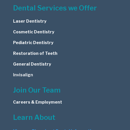
Dental Services we Offer
Laser Dentistry
Cosmetic
Dentistry
Pediatric Dentistry
Restoration of Teeth
General Dentistry
Invisalign
Join Our Team
Careers & Employment
Learn About