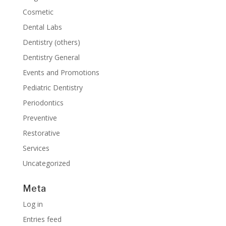
Cosmetic
Dental Labs
Dentistry (others)
Dentistry General
Events and Promotions
Pediatric Dentistry
Periodontics
Preventive
Restorative
Services
Uncategorized
Meta
Log in
Entries feed