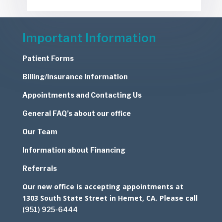
Important Information
Patient Forms
Billing/Insurance Information
Appointments and Contacting Us
General FAQ’s about our office
Our Team
Information about Financing
Referrals
Our new office is accepting appointments at
1303 South State Street in Hemet, CA. Please call
(951) 925-6444