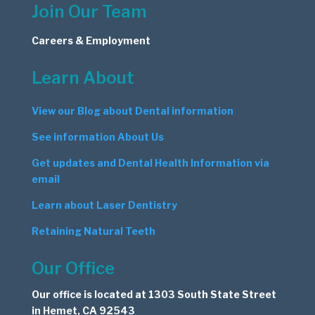
Join Our Team
Careers & Employment
Learn About
View our Blog about Dental information
See information About Us
Get updates and Dental Health Information via
email
Learn about Laser Dentistry
Retaining Natural Teeth
Our Office
Our office is located at 1303 South State Street
in Hemet, CA 92543