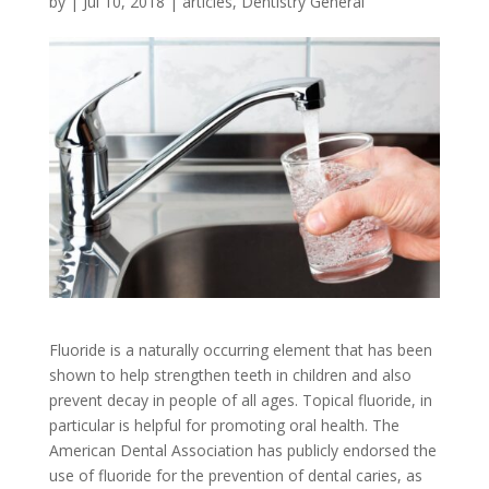
by
|
Jul 10, 2018
|
articles
,
Dentistry General
Fluoride is a naturally occurring element that has been
shown to help strengthen teeth in children and also
prevent decay in people of all ages. Topical fluoride, in
particular is helpful for promoting oral health. The
American Dental Association has publicly endorsed the
use of fluoride for the prevention of dental caries, as