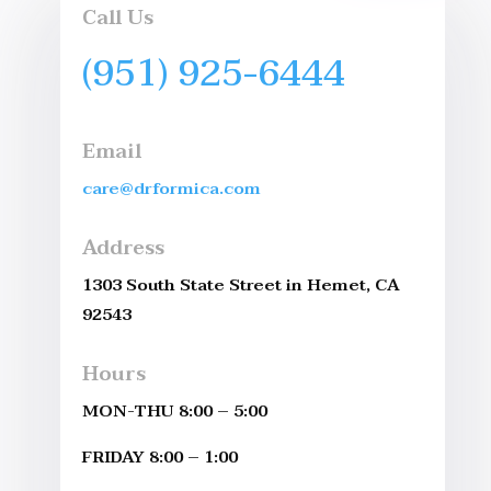
Call Us
(951) 925-6444
Email
care@drformica.com
Address
1303 South State Street in Hemet, CA
92543
Hours
MON-THU 8:00 – 5:00
FRIDAY 8:00 – 1:00