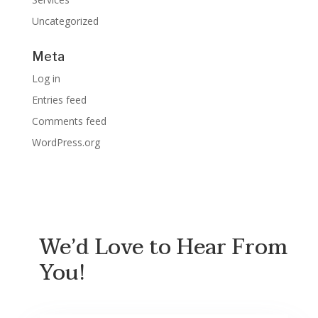
Uncategorized
Meta
Log in
Entries feed
Comments feed
WordPress.org
We’d Love to Hear From
You!