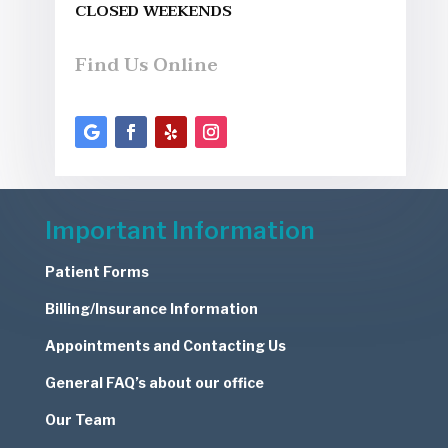
CLOSED WEEKENDS
Find Us Online
Important Information
Patient Forms
Billing/Insurance Information
Appointments and Contacting Us
General FAQ’s about our office
Our Team