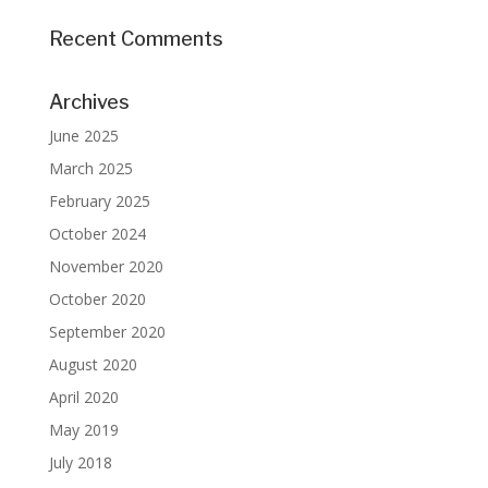
Recent Comments
Archives
June 2025
March 2025
February 2025
October 2024
November 2020
October 2020
September 2020
August 2020
April 2020
May 2019
July 2018