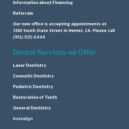
Information about Financing
Referrals
Our new office is accepting appointments at
1303 South State Street in Hemet, CA. Please call
(951) 925-6444
Dental Services we Offer
Laser Dentistry
Cosmetic
Dentistry
Pediatric Dentistry
Restoration of Teeth
General Dentistry
Invisalign