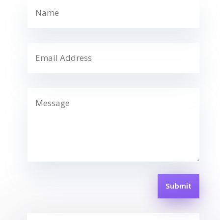
Submit