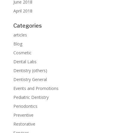
June 2018
April 2018
Categories
articles
Blog
Cosmetic
Dental Labs
Dentistry (others)
Dentistry General
Events and Promotions
Pediatric Dentistry
Periodontics
Preventive
Restorative
Services