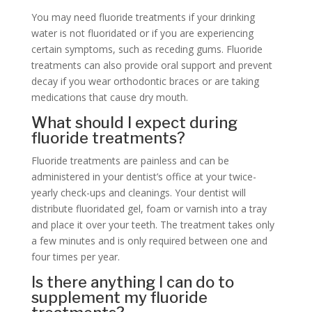
You may need fluoride treatments if your drinking
water is not fluoridated or if you are experiencing
certain symptoms, such as receding gums. Fluoride
treatments can also provide oral support and prevent
decay if you wear orthodontic braces or are taking
medications that cause dry mouth.
What should I expect during
fluoride treatments?
Fluoride treatments are painless and can be
administered in your dentist’s office at your twice-
yearly check-ups and cleanings. Your dentist will
distribute fluoridated gel, foam or varnish into a tray
and place it over your teeth. The treatment takes only
a few minutes and is only required between one and
four times per year.
Is there anything I can do to
supplement my fluoride