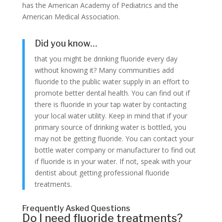
has the American Academy of Pediatrics and the
American Medical Association.
Did you know…
that you might be drinking fluoride every day
without knowing it? Many communities add
fluoride to the public water supply in an effort to
promote better dental health. You can find out if
there is fluoride in your tap water by contacting
your local water utility. Keep in mind that if your
primary source of drinking water is bottled, you
may not be getting fluoride. You can contact your
bottle water company or manufacturer to find out
if fluoride is in your water. If not, speak with your
dentist about getting professional fluoride
treatments.
Frequently Asked Questions
Do I need fluoride treatments?