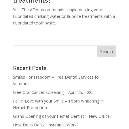
treatments?
Yes. The ADA recommends supplementing your
fluoridated drinking water or fluoride treatments with a
fluoridated toothpaste.
Recent Posts
Smiles For Freedom – Free Dental Services for
Veterans
Free Oral Cancer Screening – April 25, 2025
Fall in Love with your Smile – Tooth Whitening in
Hemet Promotion
Grand Opening of your Hemet Dentist – New Office
How Does Dental Insurance Work?