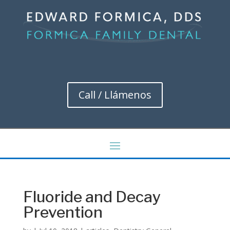
Call / Llámenos
Fluoride and Decay
Prevention