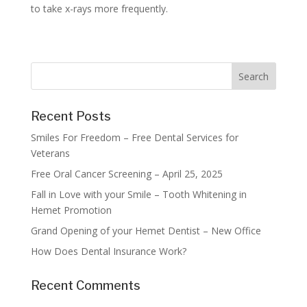
to take x-rays more frequently.
Recent Posts
Smiles For Freedom – Free Dental Services for
Veterans
Free Oral Cancer Screening – April 25, 2025
Fall in Love with your Smile – Tooth Whitening in
Hemet Promotion
Grand Opening of your Hemet Dentist – New Office
How Does Dental Insurance Work?
Recent Comments