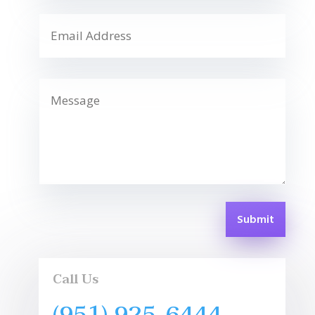
Submit
Call Us
(951) 925-6444