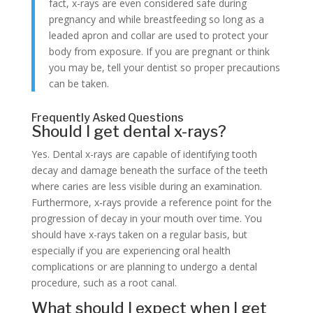
fact, x-rays are even considered safe during
pregnancy and while breastfeeding so long as a
leaded apron and collar are used to protect your
body from exposure. If you are pregnant or think
you may be, tell your dentist so proper precautions
can be taken.
Frequently Asked Questions
Should I get dental x-rays?
Yes. Dental x-rays are capable of identifying tooth
decay and damage beneath the surface of the teeth
where caries are less visible during an examination.
Furthermore, x-rays provide a reference point for the
progression of decay in your mouth over time. You
should have x-rays taken on a regular basis, but
especially if you are experiencing oral health
complications or are planning to undergo a dental
procedure, such as a root canal.
What should I expect when I get