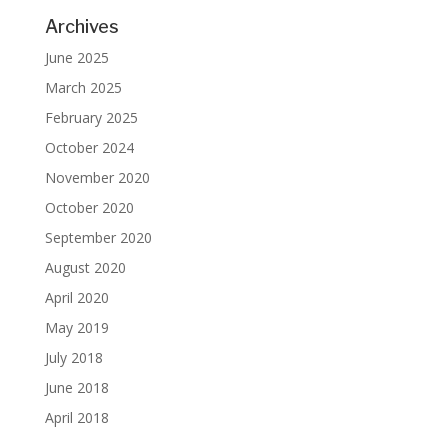
Archives
June 2025
March 2025
February 2025
October 2024
November 2020
October 2020
September 2020
August 2020
April 2020
May 2019
July 2018
June 2018
April 2018