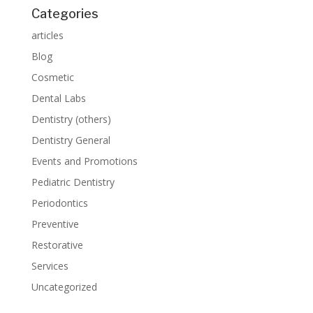
Categories
articles
Blog
Cosmetic
Dental Labs
Dentistry (others)
Dentistry General
Events and Promotions
Pediatric Dentistry
Periodontics
Preventive
Restorative
Services
Uncategorized