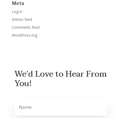
Meta
Log in
Entries feed
Comments feed
WordPress.org
We’d Love to Hear From
You!