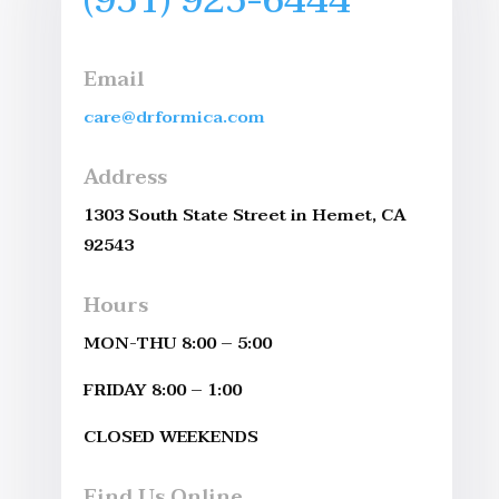
Email
care@drformica.com
Address
1303 South State Street in Hemet, CA
92543
Hours
MON-THU 8:00 – 5:00
FRIDAY 8:00 – 1:00
CLOSED WEEKENDS
Find Us Online