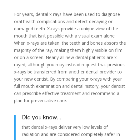
For years, dental x-rays have been used to diagnose
oral health complications and detect decaying or
damaged teeth. X-rays provide a unique view of the
mouth that isn’t possible with a visual exam alone.
When x-rays are taken, the teeth and bones absorb the
majority of the ray, making them highly visible on film
or on a screen. Nearly all new dental patients are x-
rayed, although you may instead request that previous
x-rays be transferred from another dental provider to
your new dentist. By comparing your x-rays with your
full mouth examination and dental history, your dentist
can prescribe effective treatment and recommend a
plan for preventative care.
Did you know…
that dental x-rays deliver very low levels of
radiation and are considered completely safe? In