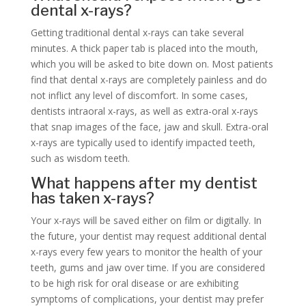
dental x-rays?
Getting traditional dental x-rays can take several
minutes. A thick paper tab is placed into the mouth,
which you will be asked to bite down on. Most patients
find that dental x-rays are completely painless and do
not inflict any level of discomfort. In some cases,
dentists intraoral x-rays, as well as extra-oral x-rays
that snap images of the face, jaw and skull. Extra-oral
x-rays are typically used to identify impacted teeth,
such as wisdom teeth.
What happens after my dentist
has taken x-rays?
Your x-rays will be saved either on film or digitally. In
the future, your dentist may request additional dental
x-rays every few years to monitor the health of your
teeth, gums and jaw over time. If you are considered
to be high risk for oral disease or are exhibiting
symptoms of complications, your dentist may prefer