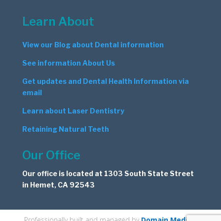
Learn About
View our Blog about Dental information
See information About Us
Get updates and Dental Health Information via
email
Learn about Laser Dentistry
Retaining Natural Teeth
Our Office
Our office is located at 1303 South State Street
in Hemet, CA 92543
Professionally built and managed by
Domain Medics
.