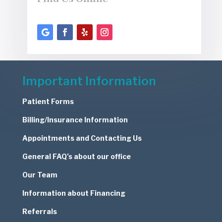
Important Information
Patient Forms
Billing/Insurance Information
Appointments and Contacting Us
General FAQ’s about our office
Our Team
Information about Financing
Referrals