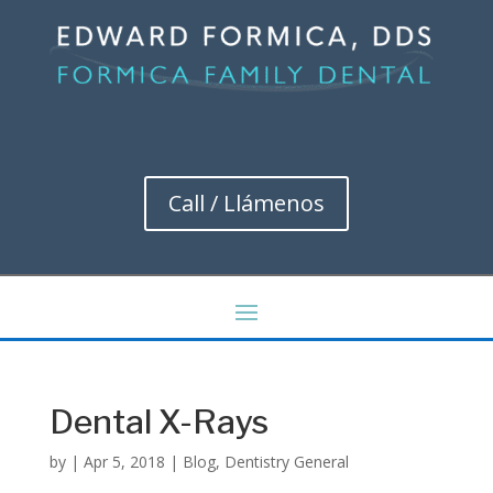
Call / Llámenos
Dental X-Rays
by
|
Apr 5, 2018
|
Blog
,
Dentistry General