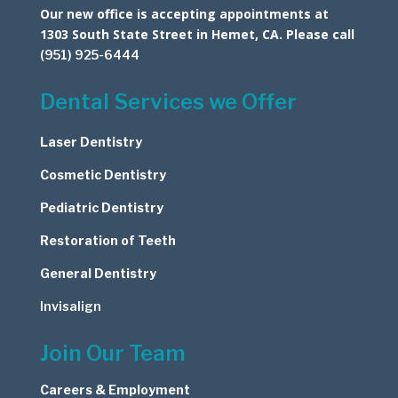
Our new office is accepting appointments at
1303 South State Street in Hemet, CA. Please call
(951) 925-6444
Dental Services we Offer
Laser Dentistry
Cosmetic
Dentistry
Pediatric Dentistry
Restoration of Teeth
General Dentistry
Invisalign
Join Our Team
Careers & Employment